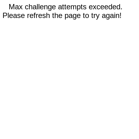
Max challenge attempts exceeded.
Please refresh the page to try again!